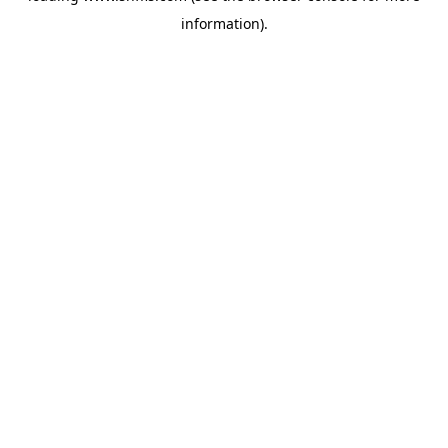
information)
.