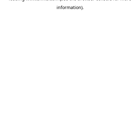
information)
.