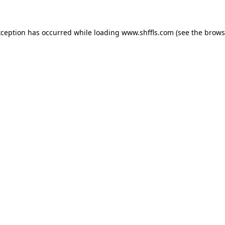
exception has occurred
while loading
www.shffls.com
(see the brows