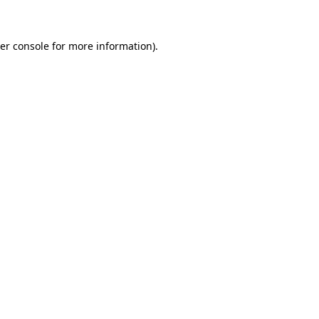
er console for more information)
.