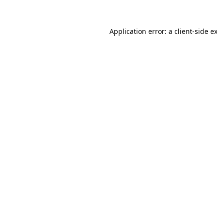
Application error: a client-side 