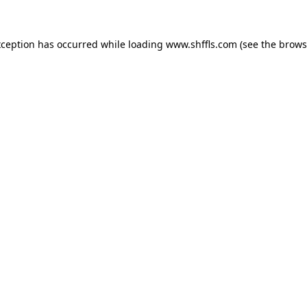
exception has occurred
while loading
www.shffls.com
(see the brows