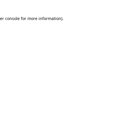
er console for more information)
.