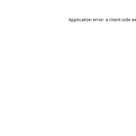
Application error: a client-side 