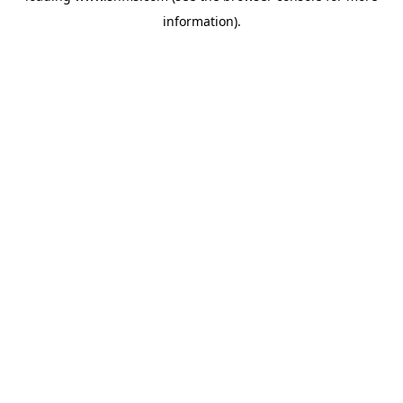
information)
.