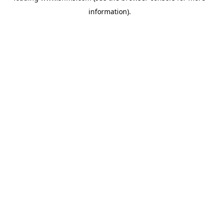
information)
.