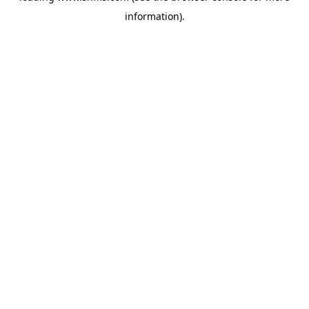
information)
.