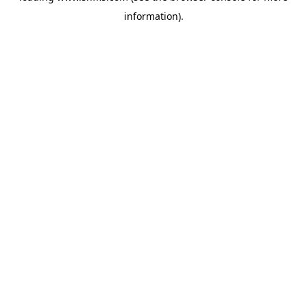
information)
.