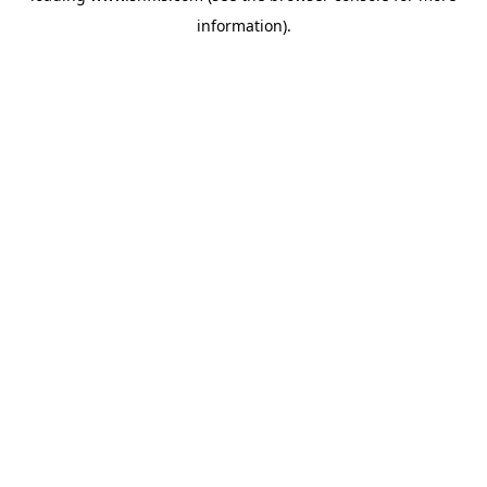
information)
.