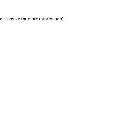
er console for more information)
.