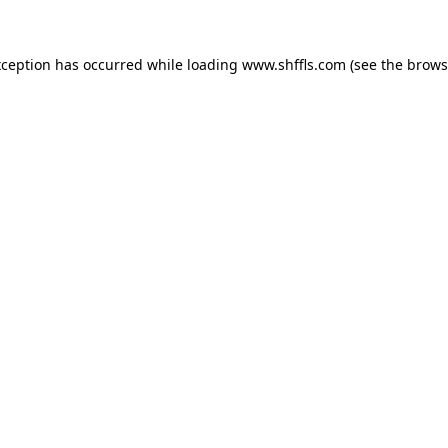
exception has occurred
while loading
www.shffls.com
(see the brows