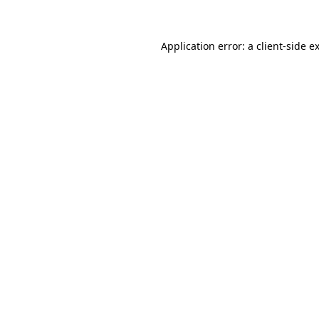
Application error: a client-side 