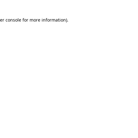
er console for more information)
.