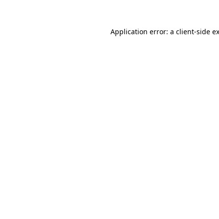
Application error: a client-side 