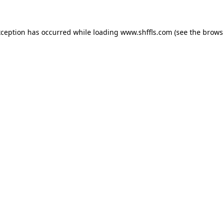
exception has occurred
while loading
www.shffls.com
(see the brows