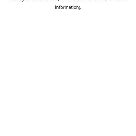
information)
.