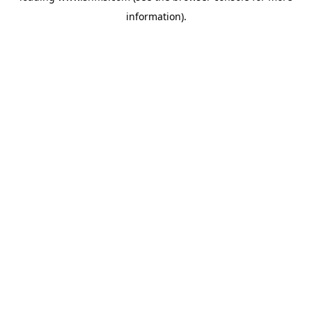
information)
.