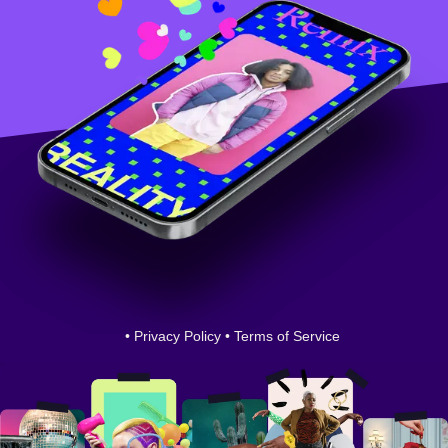
•
Privacy Policy
•
Terms of Service