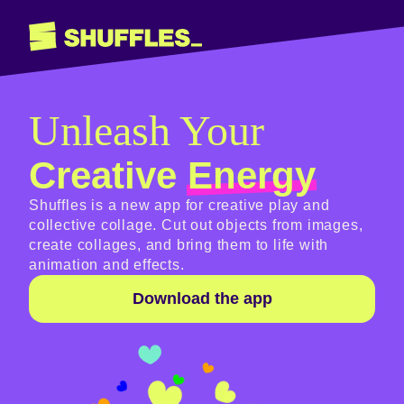
Unleash Your
Creative
Energy
Shuffles is a new app for creative play and
collective collage. Cut out objects from images,
create collages, and bring them to life with
animation and effects.
Download the app