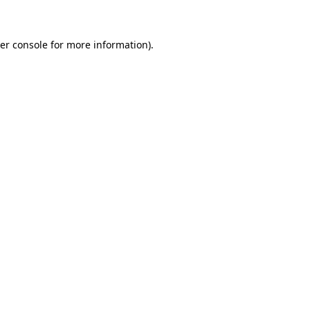
er console for more information)
.