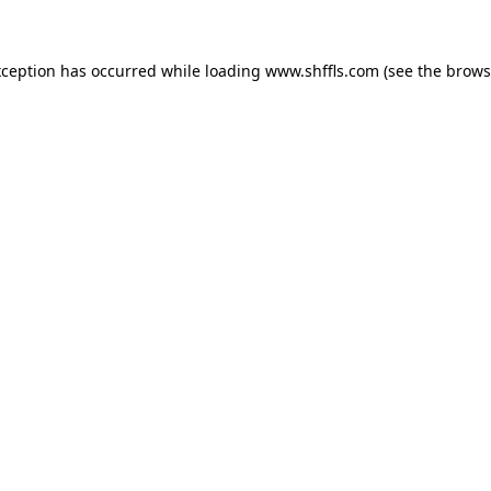
exception has occurred
while loading
www.shffls.com
(see the brows