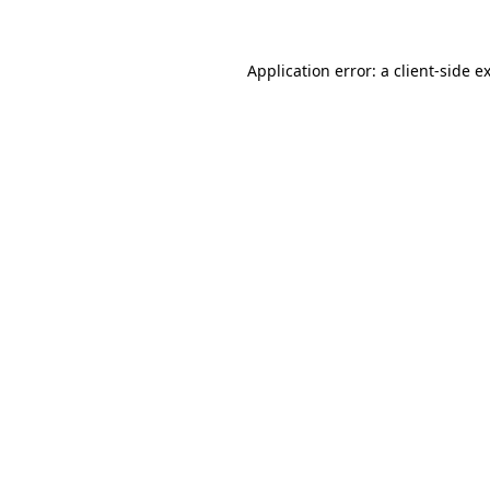
Application error: a client-side 