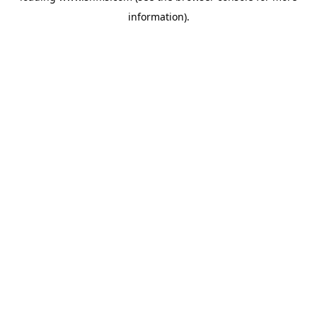
information)
.