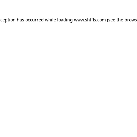
exception has occurred
while loading
www.shffls.com
(see the brows