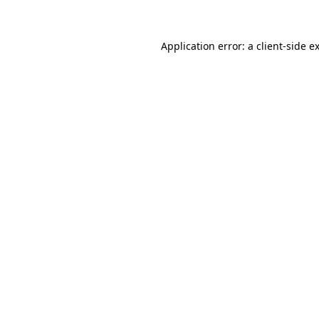
Application error: a client-side 