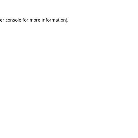
er console for more information)
.