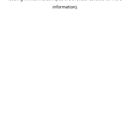
information)
.