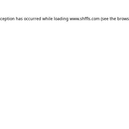
exception has occurred
while loading
www.shffls.com
(see the brows