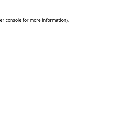
er console for more information)
.