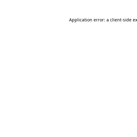
Application error: a client-side 