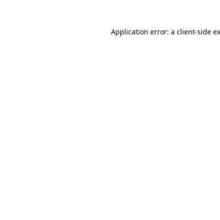
Application error: a client-side 