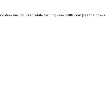
exception has occurred
while loading
www.shffls.com
(see the brows