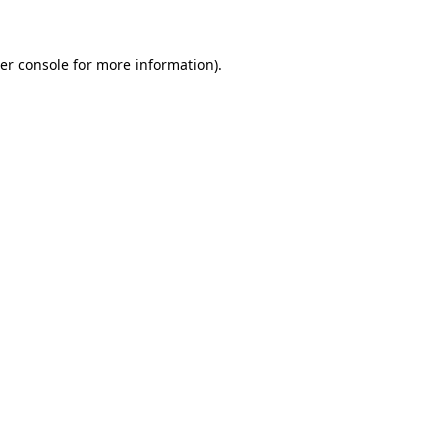
er console for more information)
.