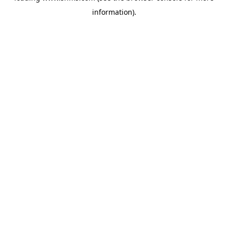
information)
.