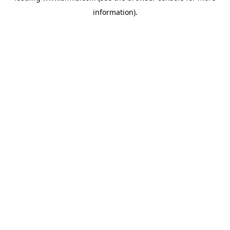
information)
.