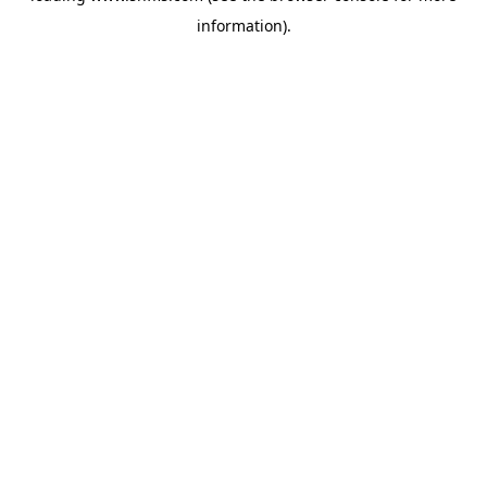
information)
.