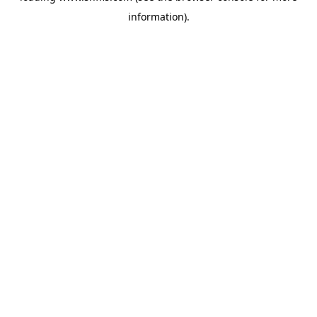
information)
.