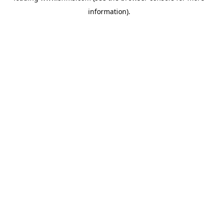
information)
.