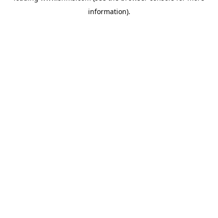
information)
.