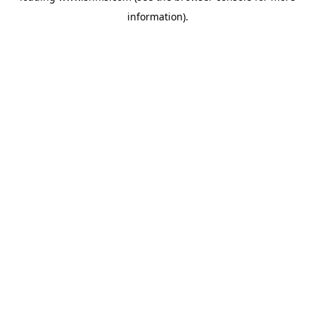
information)
.