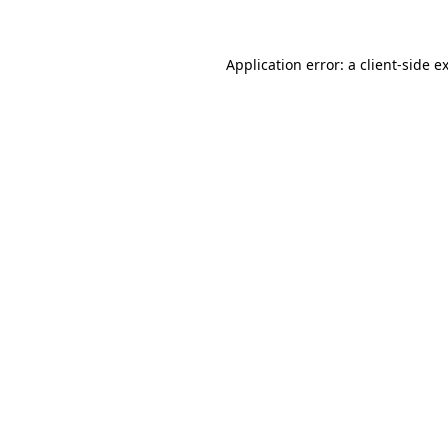
Application error: a client-side 