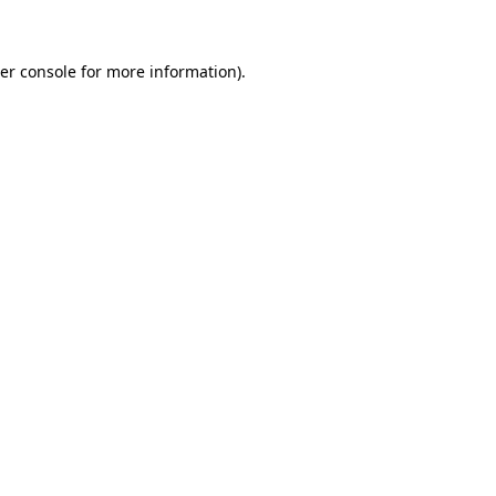
er console for more information)
.