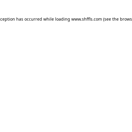
exception has occurred
while loading
www.shffls.com
(see the brows