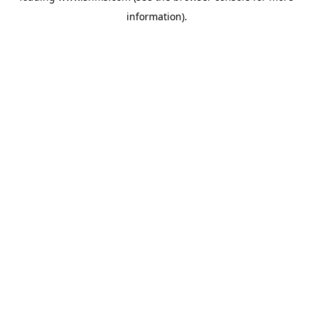
information)
.