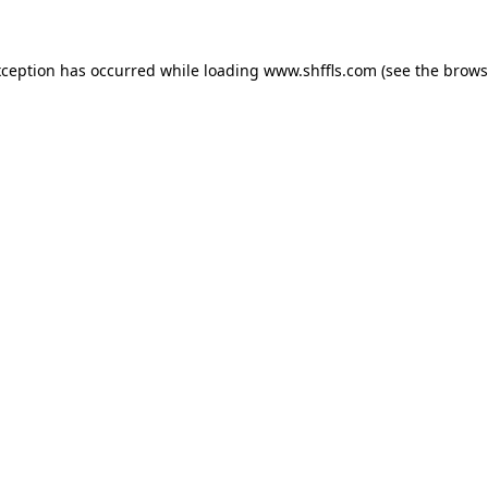
exception has occurred
while loading
www.shffls.com
(see the brows