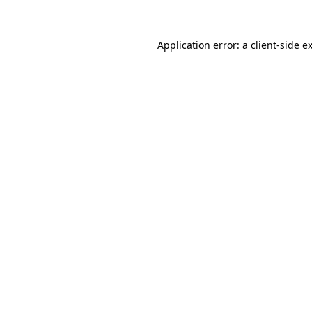
Application error: a client-side 