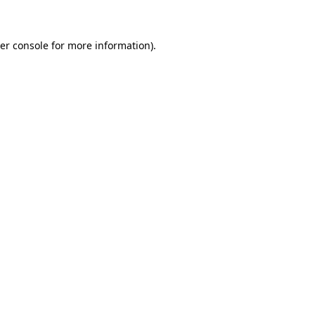
er console for more information)
.