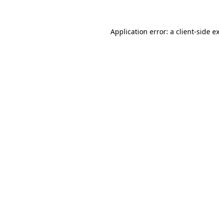
Application error: a client-side 