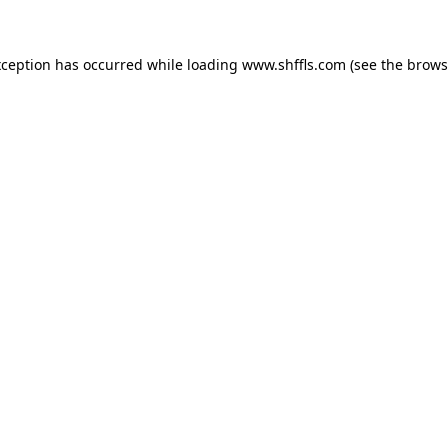
exception has occurred
while loading
www.shffls.com
(see the brows