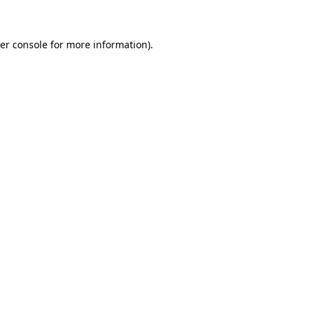
er console for more information)
.