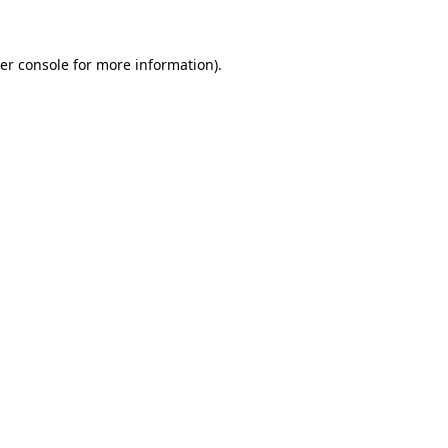
er console for more information)
.