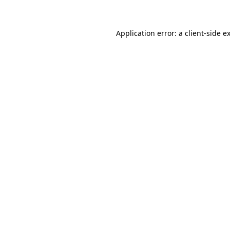
Application error: a client-side 