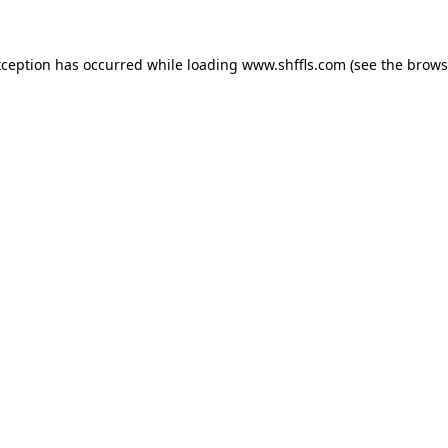
exception has occurred
while loading
www.shffls.com
(see the brows