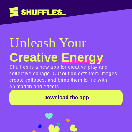
Unleash Your
Creative
Energy
Shuffles is a new app for creative play and
collective collage. Cut out objects from images,
create collages, and bring them to life with
animation and effects.
Download the app