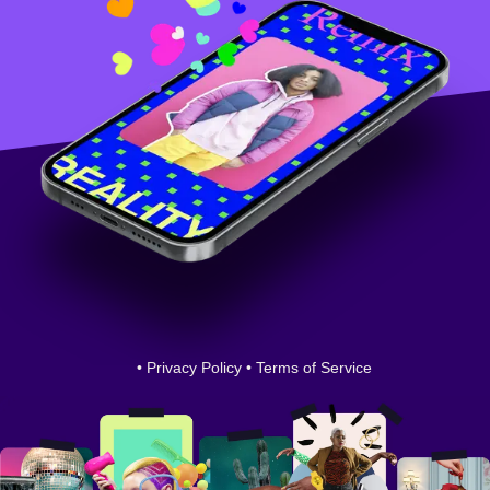
•
Privacy Policy
•
Terms of Service