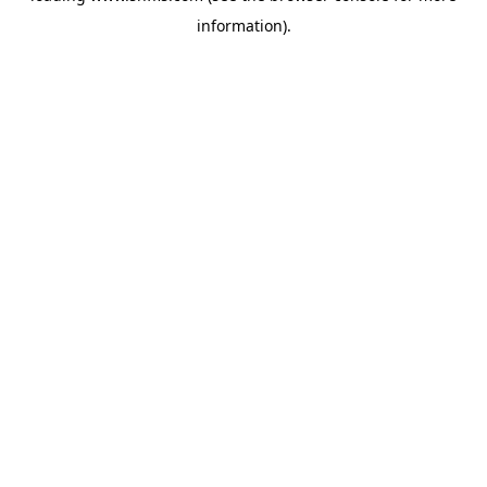
information)
.