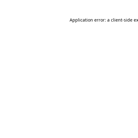
Application error: a client-side 