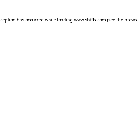
exception has occurred
while loading
www.shffls.com
(see the brows