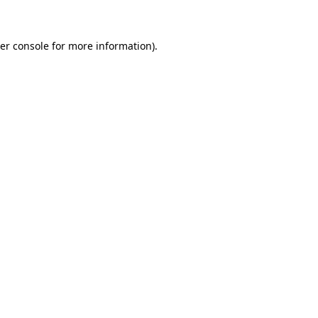
er console for more information)
.