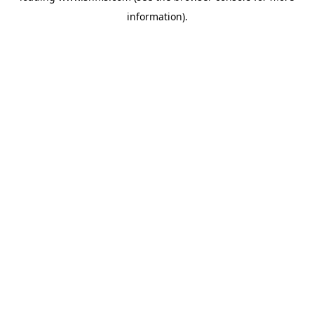
information)
.