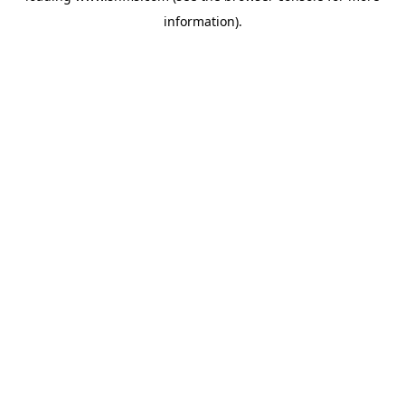
information)
.