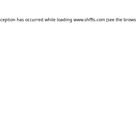
exception has occurred
while loading
www.shffls.com
(see the brows