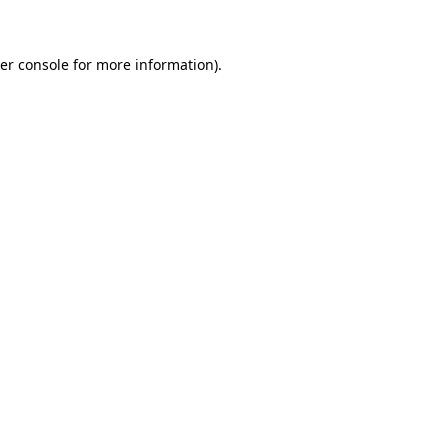
er console for more information)
.