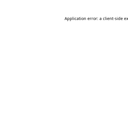
Application error: a client-side 