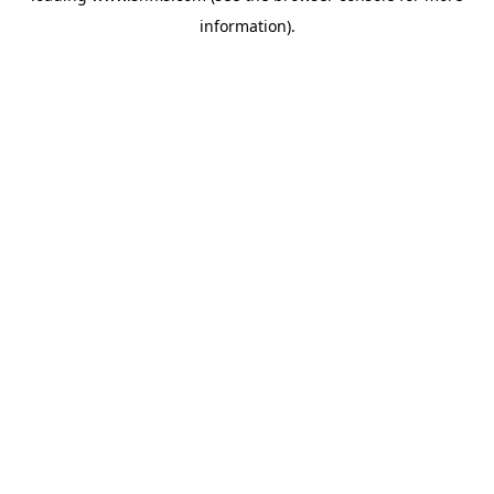
information)
.