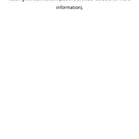
information)
.