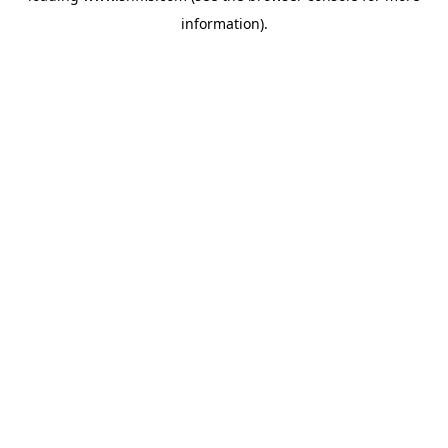
information)
.