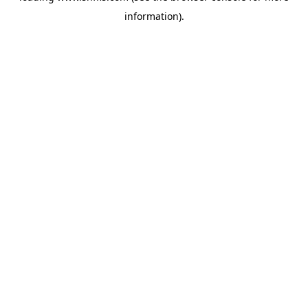
information)
.