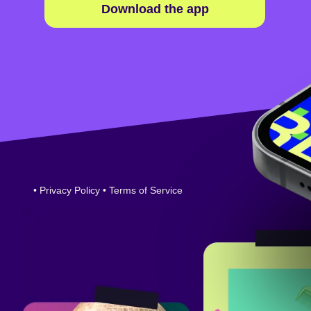
Download the app
•
Privacy Policy
•
Terms of Service