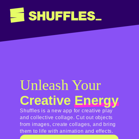
Unleash Your
Creative
Energy
Shuffles is a new app for creative play
and collective collage. Cut out objects
from images, create collages, and bring
them to life with animation and effects.