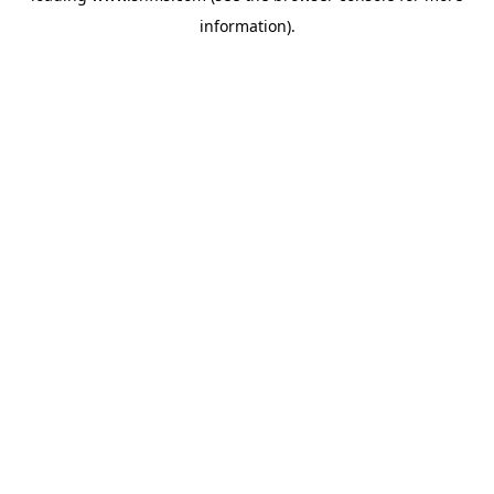
information)
.