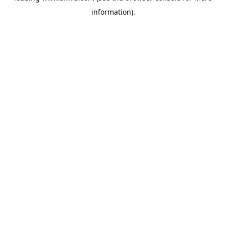
information)
.