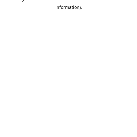
information)
.