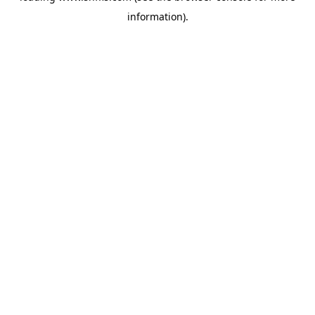
information)
.