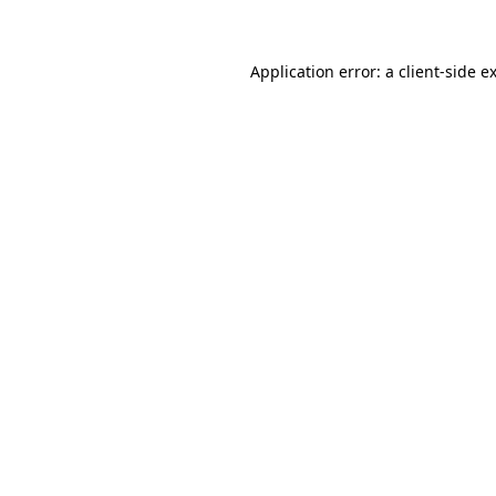
Application error: a client-side 