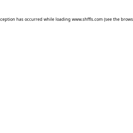
exception has occurred
while loading
www.shffls.com
(see the brows