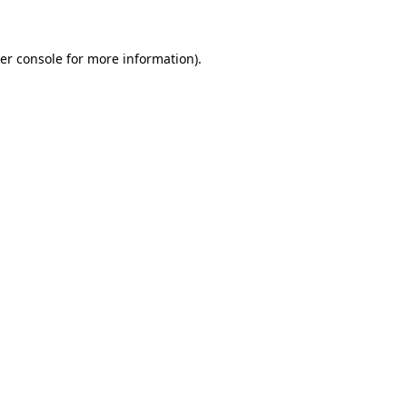
er console for more information)
.