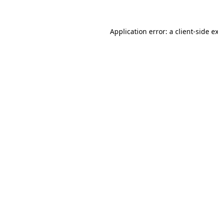
Application error: a client-side 