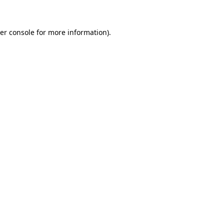
er console for more information)
.