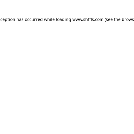
exception has occurred
while loading
www.shffls.com
(see the brows