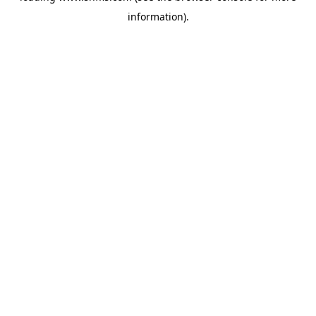
information)
.